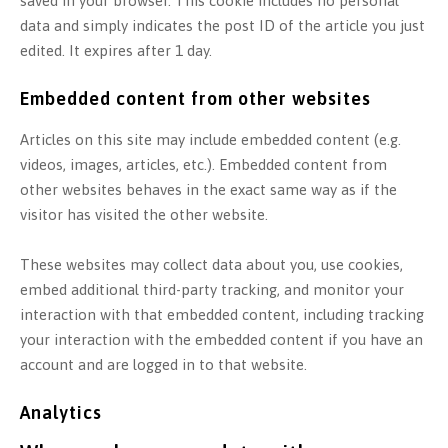
saved in your browser. This cookie includes no personal
data and simply indicates the post ID of the article you just
edited. It expires after 1 day.
Embedded content from other websites
Articles on this site may include embedded content (e.g.
videos, images, articles, etc.). Embedded content from
other websites behaves in the exact same way as if the
visitor has visited the other website.
These websites may collect data about you, use cookies,
embed additional third-party tracking, and monitor your
interaction with that embedded content, including tracking
your interaction with the embedded content if you have an
account and are logged in to that website.
Analytics