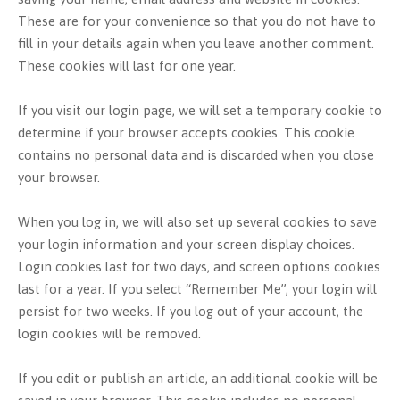
These are for your convenience so that you do not have to
fill in your details again when you leave another comment.
These cookies will last for one year.
If you visit our login page, we will set a temporary cookie to
determine if your browser accepts cookies. This cookie
contains no personal data and is discarded when you close
your browser.
When you log in, we will also set up several cookies to save
your login information and your screen display choices.
Login cookies last for two days, and screen options cookies
last for a year. If you select “Remember Me”, your login will
persist for two weeks. If you log out of your account, the
login cookies will be removed.
If you edit or publish an article, an additional cookie will be