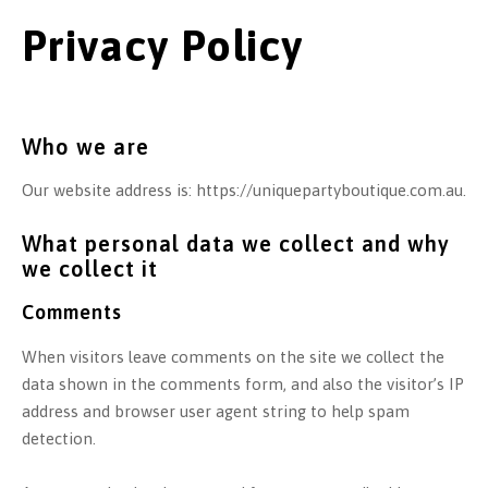
Privacy Policy
Who we are
Our website address is: https://uniquepartyboutique.com.au.
What personal data we collect and why
we collect it
Comments
When visitors leave comments on the site we collect the
data shown in the comments form, and also the visitor’s IP
address and browser user agent string to help spam
detection.