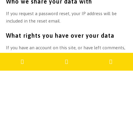
Who we share your data with
If you request a password reset, your IP address will be
included in the reset email.
What rights you have over your data
If you have an account on this site, or have left comments,
you can request to receive an exported file of the personal
data we hold about you, including any data you have
provided to us. You can also request that we erase any
personal data we hold about you. This does not include any
data we are obliged to keep for administrative, legal, or
security purposes.
Where we send your data
Visitor comments may be checked through an automated
spam detection service.