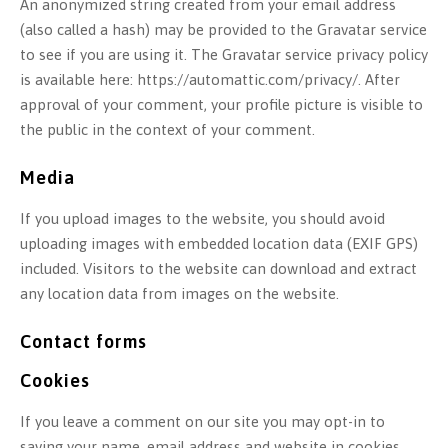
An anonymized string created from your email address
(also called a hash) may be provided to the Gravatar service
to see if you are using it. The Gravatar service privacy policy
is available here: https://automattic.com/privacy/. After
approval of your comment, your profile picture is visible to
the public in the context of your comment.
Media
If you upload images to the website, you should avoid
uploading images with embedded location data (EXIF GPS)
included. Visitors to the website can download and extract
any location data from images on the website.
Contact forms
Cookies
If you leave a comment on our site you may opt-in to
saving your name, email address and website in cookies.