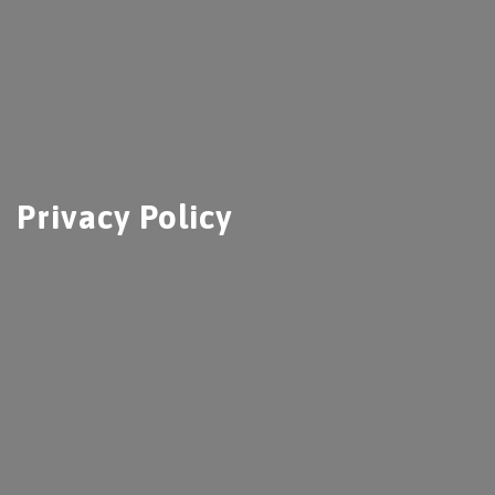
Privacy Policy