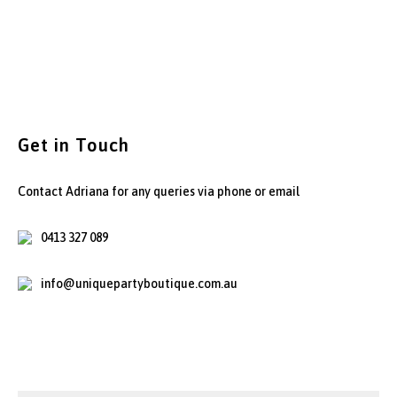
Get in Touch
Contact Adriana for any queries via phone or email
0413 327 089
info@uniquepartyboutique.com.au