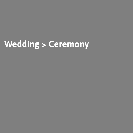
Wedding > Ceremony