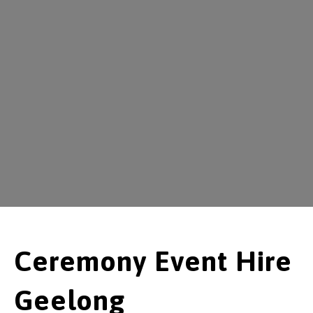
Ceremony Event Hire
Geelong