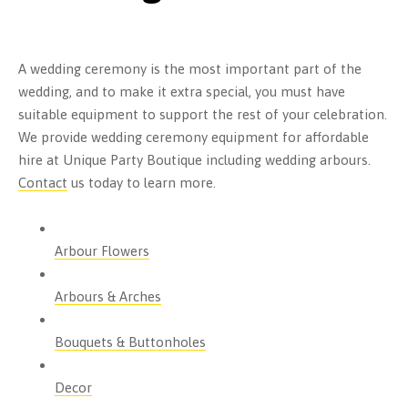
A wedding ceremony is the most important part of the
wedding, and to make it extra special, you must have
suitable equipment to support the rest of your celebration.
We provide wedding ceremony equipment for affordable
hire at Unique Party Boutique including wedding arbours.
Contact
us today to learn more.
Arbour Flowers
Arbours & Arches
Bouquets & Buttonholes
Decor