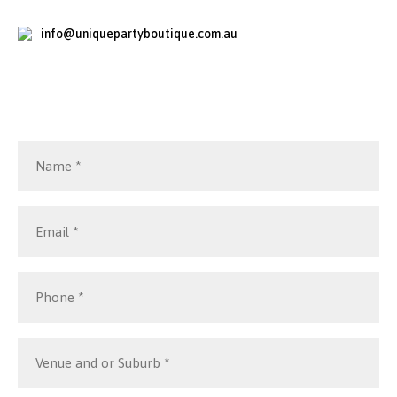
info@uniquepartyboutique.com.au