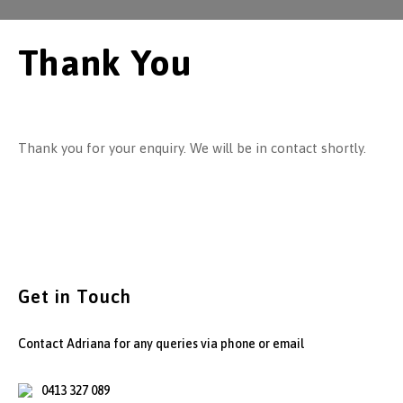
Thank You
Thank you for your enquiry. We will be in contact shortly.
Get in Touch
Contact Adriana for any queries via phone or email
0413 327 089