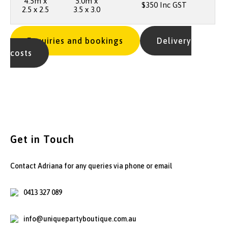
4.5m x
5.0m x
$350 Inc GST
2.5 x 2.5
3.5 x 3.0
Enquiries and bookings
Delivery
costs
Get in Touch
Contact Adriana for any queries via phone or email
0413 327 089
info@uniquepartyboutique.com.au