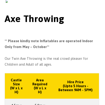
Axe Throwing
** Please kindly note Inflatables are operated Indoor
Only from May – October**
Our Twin Axe Throwing is the real crowd pleaser for
Children and Adult of all ages.
Castle
Area
Hire Price
Size
Required
(Upto 5 Hours -
(W x L x
(W x L x
Between 9AM - 5PM)
H)
H)