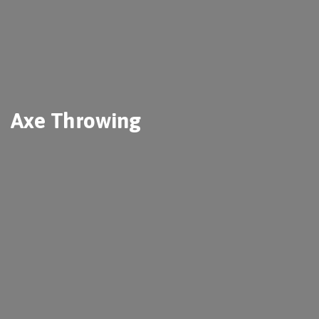
Axe Throwing