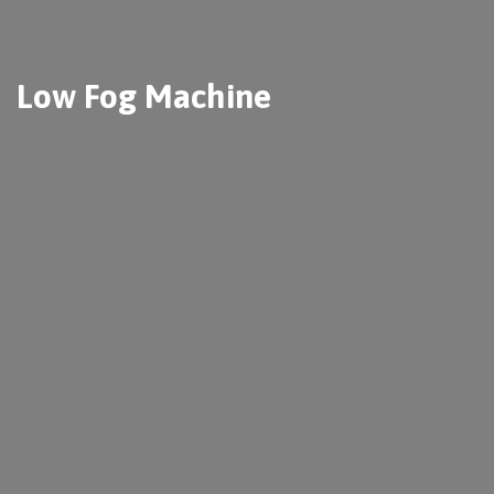
Low Fog Machine