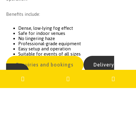
Benefits include:
Dense, low-lying fog effect
Safe for indoor venues
No lingering haze
Professional-grade equipment
Easy setup and operation
Suitable for events of all sizes
Enquiries and bookings
Delivery
costs
Get in Touch