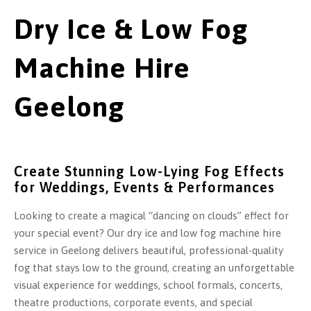
Dry Ice & Low Fog
Machine Hire
Geelong
Create Stunning Low-Lying Fog Effects
for Weddings, Events & Performances
Looking to create a magical “dancing on clouds” effect for
your special event? Our dry ice and low fog machine hire
service in Geelong delivers beautiful, professional-quality
fog that stays low to the ground, creating an unforgettable
visual experience for weddings, school formals, concerts,
theatre productions, corporate events, and special