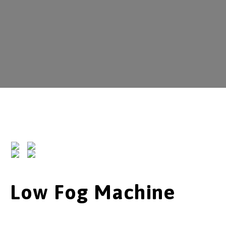
Low Fog Machine