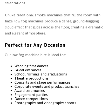
celebrations.
Unlike traditional smoke machines that fill the room with
haze, low fog machines produce a dense, ground-hugging
cloud effect that glides across the floor, creating a dramatic
and elegant atmosphere.
Perfect for Any Occasion
Our low fog machine hire is ideal for:
Wedding first dances
Bridal entrances
School formals and graduations
Theatre productions
Concerts and stage performances
Corporate events and product launches
Award ceremonies
Engagement parties
Dance competitions
Photography and videography shoots