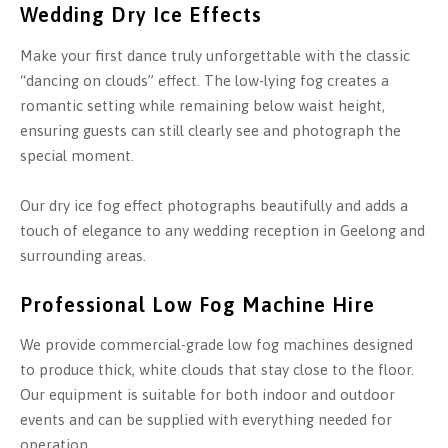
Wedding Dry Ice Effects
Make your first dance truly unforgettable with the classic
“dancing on clouds” effect. The low-lying fog creates a
romantic setting while remaining below waist height,
ensuring guests can still clearly see and photograph the
special moment.
Our dry ice fog effect photographs beautifully and adds a
touch of elegance to any wedding reception in Geelong and
surrounding areas.
Professional Low Fog Machine Hire
We provide commercial-grade low fog machines designed
to produce thick, white clouds that stay close to the floor.
Our equipment is suitable for both indoor and outdoor
events and can be supplied with everything needed for
operation.