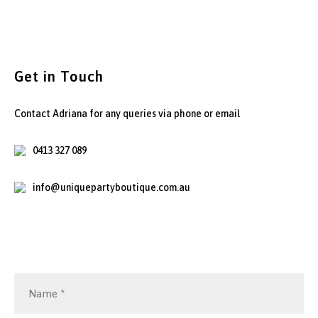
Get in Touch
Contact Adriana for any queries via phone or email
0413 327 089
info@uniquepartyboutique.com.au