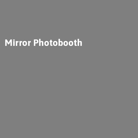
Mirror Photobooth