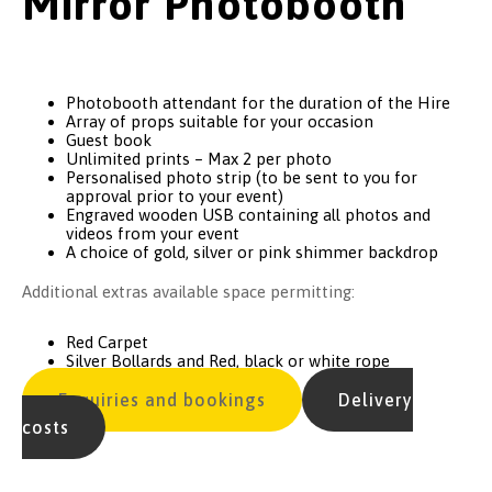
Mirror Photobooth
Photobooth attendant for the duration of the Hire
Array of props suitable for your occasion
Guest book
Unlimited prints – Max 2 per photo
Personalised photo strip (to be sent to you for
approval prior to your event)
Engraved wooden USB containing all photos and
videos from your event
A choice of gold, silver or pink shimmer backdrop
Additional extras available space permitting:
Red Carpet
Silver Bollards and Red, black or white rope
Enquiries and bookings
Delivery
costs